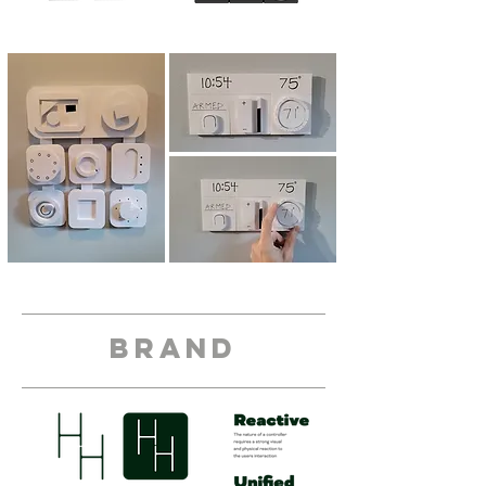
brand