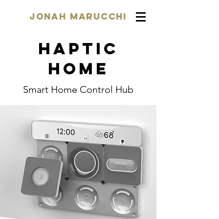
Jonah Marucchi
Haptic
home
Smart Home Control Hub