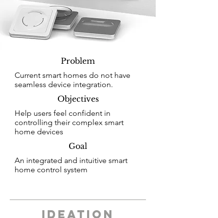
Problem
Current smart homes do not have
seamless device integration.
Objectives
Help users feel confident in
controlling their complex smart
home devices
Goal
An integrated and intuitive smart
home control system
ideation