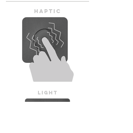
Haptic
Light