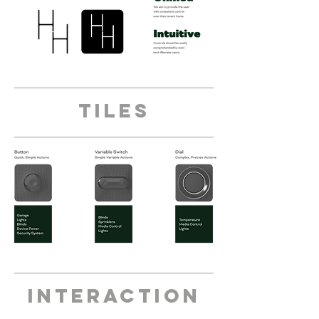
tiles
interaction