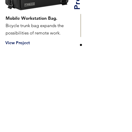
Mobile Workstation Bag.
Bicycle trunk bag expands the
possibilities of remote work.
View Project
Tech Pack
An Illustrator Exploration.