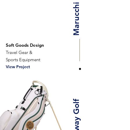
Marucchi Studio
Soft Goods Design
Travel Gear &
Sports Equipment
View Project
Callaway Golf