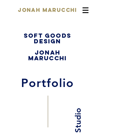
Jonah Marucchi
Soft Goods
Design
Jonah
Marucchi
Portfolio