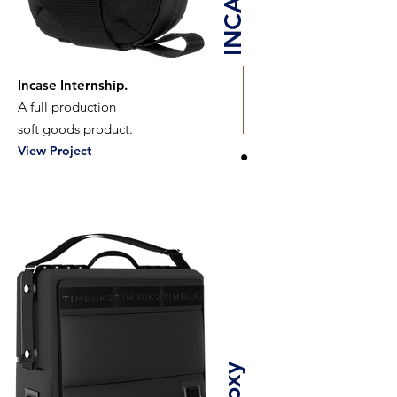
INCASE
Incase Internship.
A full production
soft goods product.
View Project
Proxy