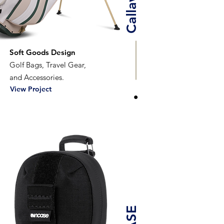
Soft Goods Design
Golf Bags, Travel Gear,
and Accessories.
View Project